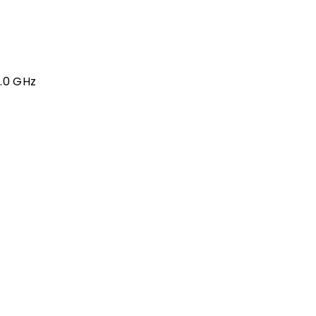
4.0 GHz