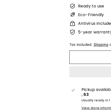
Ready to use
Eco-Friendly
Antivirus includ
5-year warrant
Tax included.
Shipping
c
Pickup availab
, 63
Usually ready in 1
View store infor