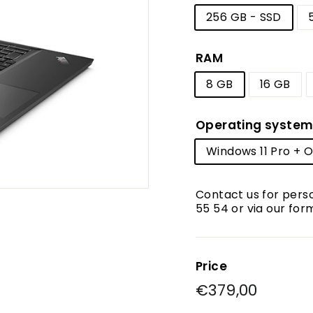
256 GB - SSD
RAM
8 GB
16 GB
Operating syste
Windows 11 Pro + Of
Contact us for pers
55 54 or via our for
Price
Regular
€379,00
€379,0
price