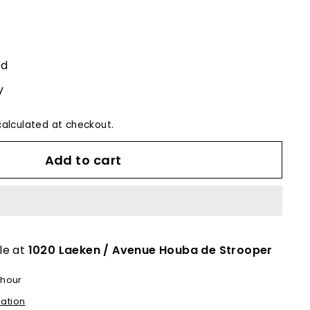
ed
y
alculated at checkout.
Add to cart
le at
1020 Laeken / Avenue Houba de Strooper
 hour
mation