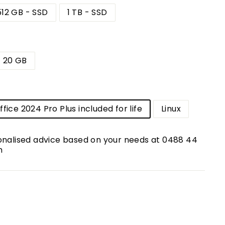
512 GB - SSD
1 TB - SSD
20 GB
m
fice 2024 Pro Plus included for life
Linux
onalised advice based on your needs at 0488 44
m
0