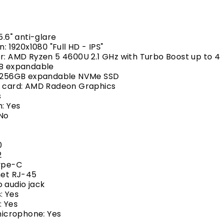
5.6" anti-glare
n: 1920x1080 "Full HD - IPS"
r: AMD Ryzen 5 4600U 2.1 GHz with Turbo Boost up to 
GB expandable
: 256GB expandable NVMe SSD
s card: AMD Radeon Graphics
s
h: Yes
 No
0
2
Type-C
net RJ-45
 audio jack
: Yes
 Yes
 microphone: Yes