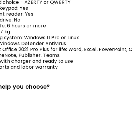
d choice - AZERTY or QWERTY
 keypad: Yes
int reader: Yes
drive: No
life: 6 hours or more
.7 kg
g system: Windows 11 Pro or Linux
 Windows Defender Antivirus
 Office 2021 Pro Plus for life: Word, Excel, PowerPoint, 
eNote, Publisher, Teams.
 with charger and ready to use
arts and labor warranty
help you choose?