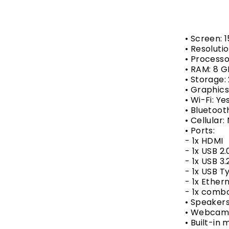
• Screen: 1
• Resolutio
• Processo
• RAM: 8 
• Storage
• Graphic
• Wi-Fi: Ye
• Bluetoot
• Cellular:
• Ports:
- 1x HDMI
- 1x USB 2.
- 1x USB 3.
- 1x USB 
- 1x Ether
- 1x combo
• Speakers
• Webcam:
• Built-in