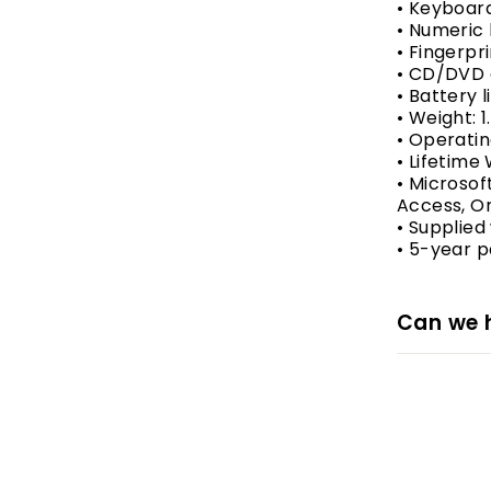
• Keyboar
• Numeric
• Fingerpr
• CD/DVD 
• Battery 
• Weight: 1
• Operatin
• Lifetime
• Microsoft
Access, On
• Supplied
• 5-year p
Can we 