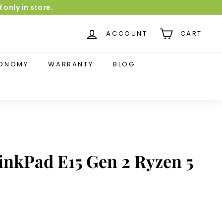
 only in store.
dia-monster.be✅5-year warranty
ACCOUNT
CART
CONOMY
WARRANTY
BLOG
inkPad E15 Gen 2 Ryzen 5