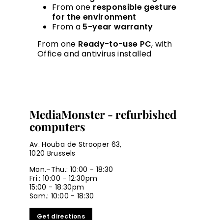
From one
responsible gesture
for the environment
From a
5-year warranty
From one
Ready-to-use PC
, with
Office and antivirus installed
MediaMonster - refurbished
computers
Av. Houba de Strooper 63,
1020 Brussels
Mon.–Thu.: 10:00 - 18:30
Fri.: 10:00 - 12:30pm
15:00 - 18:30pm
Sam.: 10:00 - 18:30
Get directions