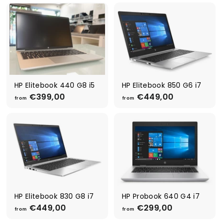
o
m
m
€
€
2
2
9
9
9
9
,
,
0
0
0
0
HP Elitebook 440 G8 i5
HP Elitebook 850 G6 i7
€399,00
f
€449,00
f
from
from
r
r
o
o
m
m
€
€
3
4
9
4
9
9
,
,
0
0
0
0
HP Elitebook 830 G8 i7
HP Probook 640 G4 i7
€449,00
f
€299,00
f
from
from
r
r