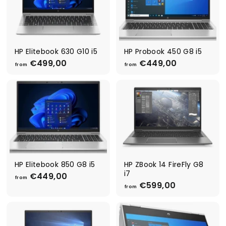
4
5
4
4
9
9
,
,
0
0
0
0
HP Elitebook 630 G10 i5
HP Probook 450 G8 i5
€499,00
f
€449,00
f
from
from
r
r
o
o
m
m
€
€
4
4
9
4
9
9
,
,
0
0
0
0
HP Elitebook 850 G8 i5
HP ZBook 14 FireFly G8
i7
€449,00
f
from
€599,00
f
r
from
r
o
o
m
m
€
€