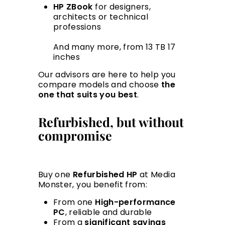
HP ZBook
for designers,
architects or technical
professions
And many more, from 13 TB 17
inches
Our advisors are here to help you
compare models and choose
the
one that suits you best
.
Refurbished, but without
compromise
Buy one
Refurbished HP
at Media
Monster, you benefit from:
From one
High-performance
PC
, reliable and durable
From a
significant savings