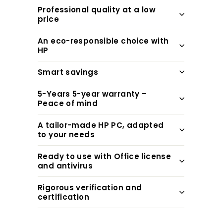
Professional quality at a low
price
An eco-responsible choice with
HP
Smart savings
5-Years 5-year warranty –
Peace of mind
A tailor-made HP PC, adapted
to your needs
Ready to use with Office license
and antivirus
Rigorous verification and
certification