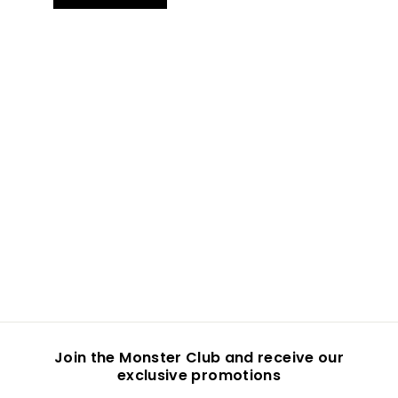
Join the Monster Club and receive our
exclusive promotions