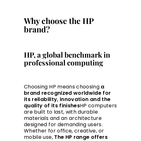
Why choose the HP
brand?
HP, a global benchmark in
professional computing
Choosing HP means choosing
a
brand recognized worldwide for
its reliability, innovation and the
quality of its finishes
HP computers
are built to last, with durable
materials and an architecture
designed for demanding users.
Whether for office, creative, or
mobile use,
The HP range offers