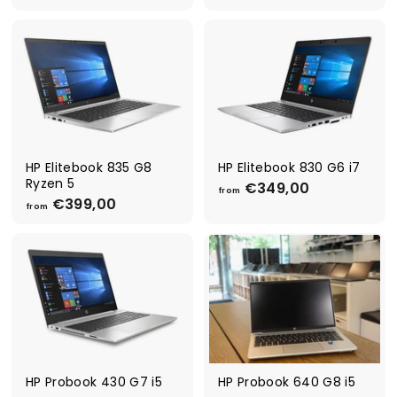
r
4
o
4
m
9
€
,
3
0
4
0
9
,
0
0
HP Elitebook 835 G8
HP Elitebook 830 G6 i7
Ryzen 5
€349,00
f
from
€399,00
f
r
from
r
o
o
m
m
€
€
3
3
4
9
9
9
,
,
0
0
0
0
HP Probook 430 G7 i5
HP Probook 640 G8 i5