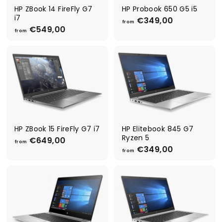
0
0
HP ZBook 14 FireFly G7
HP Probook 650 G5 i5
i7
€349,00
f
from
€549,00
f
r
from
r
o
o
m
m
€
€
3
5
4
4
9
9
,
,
0
0
0
0
HP ZBook 15 FireFly G7 i7
HP Elitebook 845 G7
Ryzen 5
€649,00
f
from
€349,00
f
r
from
r
o
o
m
m
€
€
6
3
4
4
9
9
,