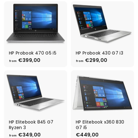
o
o
m
m
€
€
4
2
4
9
9
9
,
,
0
0
0
0
HP Probook 470 G5 i5
HP Probook 430 G7 i3
€399,00
f
€299,00
f
from
from
r
r
o
o
m
m
€
€
3
2
9
9
9
9
,
,
0
0
0
0
HP Elitebook 845 G7
HP Elitebook x360 830
Ryzen 3
G7 i5
€349,00
f
€449,00
€
from