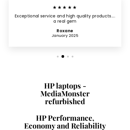
★★★★★
Exceptional service and high quality products....
a real gem
Roxane
January 2025
HP laptops -
MediaMonster
refurbished
HP Performance,
Economy and Reliability