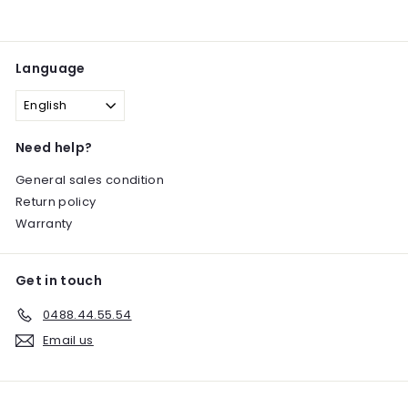
Language
English
Need help?
General sales condition
Return policy
Warranty
Get in touch
0488.44.55.54
Email us