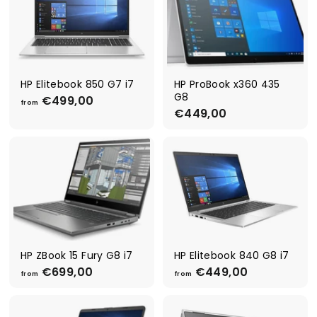
4
5
4
9
9
9
,
,
0
0
0
0
HP Elitebook 850 G7 i7
HP ProBook x360 435
G8
€499,00
f
from
€449,00
€
r
4
o
4
m
9
€
,
4
0
9
0
9
,
0
0
HP ZBook 15 Fury G8 i7
HP Elitebook 840 G8 i7
€699,00
f
€449,00
f
from
from
r
r
o
o
m
m