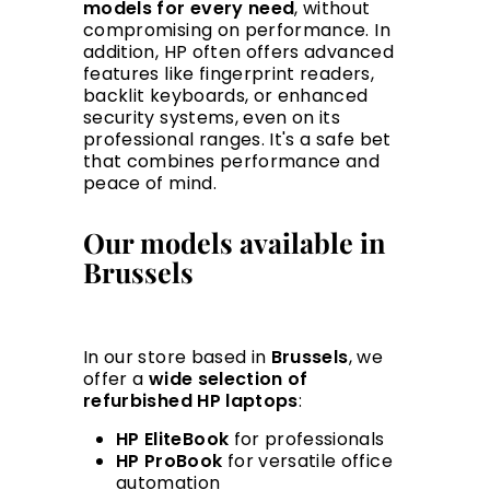
models for every need
, without
compromising on performance. In
addition, HP often offers advanced
features like fingerprint readers,
backlit keyboards, or enhanced
security systems, even on its
professional ranges. It's a safe bet
that combines performance and
peace of mind.
Our models available in
Brussels
In our store based in
Brussels
, we
offer a
wide selection of
refurbished HP laptops
:
HP EliteBook
for professionals
HP ProBook
for versatile office
automation