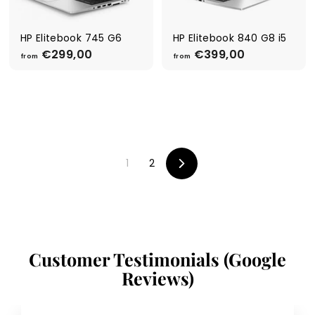
,
0
0
0
0
HP Elitebook 745 G6
HP Elitebook 840 G8 i5
€299,00
f
€399,00
f
from
from
r
r
o
o
m
m
€
€
2
3
9
9
9
9
1
2
,
,
Next
0
0
0
0
Customer Testimonials (Google
Reviews)