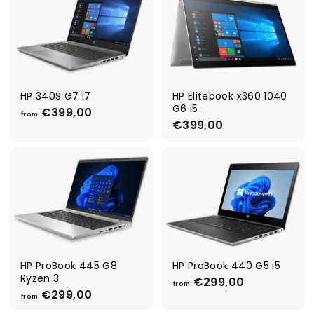
€
€
6
4
9
4
9
9
,
,
0
0
0
0
HP 340S G7 i7
HP Elitebook x360 1040
G6 i5
€399,00
f
from
€399,00
€
r
3
o
9
m
9
€
,
3
0
9
0
9
,
0
0
HP ProBook 445 G8
HP ProBook 440 G5 i5
Ryzen 3
€299,00
f
from
€299,00
f
r
from
r
o