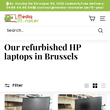
Skip
🏠Av. Houba De Strooper 63, 1020 Laeken📞Free delivery:
to
0488.44.55.54📧 contact@media-monster.be✅5-year
Pause
content
warranty
slideshow
M
SITE
e
d
i
Sear
a
Our refurbished HP
M
laptops in Brussels
o
n
s
t
e
Filter
r
Large
Small
List