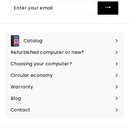
Enter
your
email
Catalog
Expand
submenu
Refurbished computer or new?
Choosing your computer?
Circular economy
Warranty
Blog
Contact