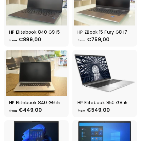
HP Elitebook 840 G9 i5
HP ZBook 15 Fury G8 i7
€899,00
f
€759,00
f
from
from
r
r
o
o
m
m
€
€
8
7
9
5
9
9
,
,
0
0
0
0
HP Elitebook 840 G9 i5
HP Elitebook 850 G8 i5
€449,00
f
€549,00
f
from
from
r
r
o
o
m
m
€
€