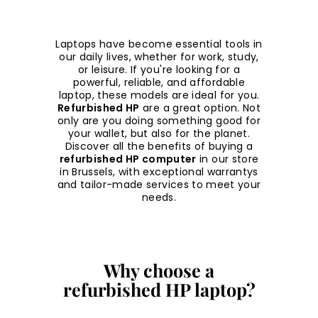
Laptops have become essential tools in
our daily lives, whether for work, study,
or leisure. If you're looking for a
powerful, reliable, and affordable
laptop, these models are ideal for you.
Refurbished HP
are a great option. Not
only are you doing something good for
your wallet, but also for the planet.
Discover all the benefits of buying a
refurbished HP computer
in our store
in Brussels, with exceptional warrantys
and tailor-made services to meet your
needs.
Why choose a
refurbished HP laptop?