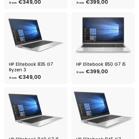
€349,00
f
€399,00
f
from
from
r
r
o
o
m
m
€
€
3
3
4
9
9
9
,
,
0
0
0
0
HP Elitebook 835 G7
HP Elitebook 850 G7 i5
Ryzen 3
€399,00
f
from
€349,00
f
r
from
r
o
o
m
m
€
€
3
3
9
4
9
9
,
,
0
0
0