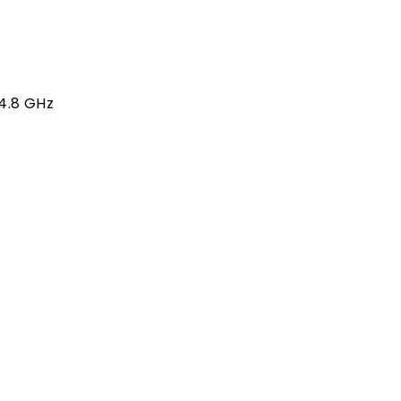
 4.8 GHz