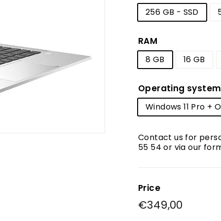
256 GB - SSD
RAM
8 GB
16 GB
Operating syste
Windows 11 Pro + Of
Contact us for pers
55 54 or via our for
Price
Regular
€349,00
€349,
price