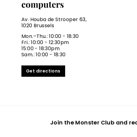
computers
Av. Houba de Strooper 63,
1020 Brussels
Mon.–Thu.: 10:00 - 18:30
Fri.: 10:00 - 12:30pm
15:00 - 18:30pm
Sam.: 10:00 - 18:30
Get directions
Join the Monster Club and re