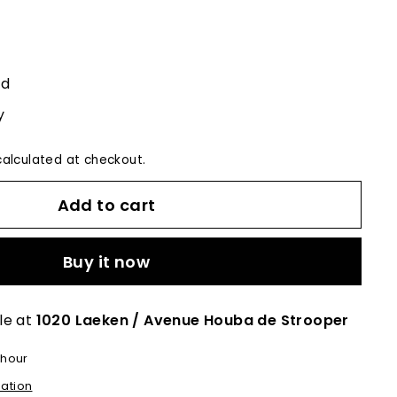
ed
y
alculated at checkout.
Add to cart
Buy it now
le at
1020 Laeken / Avenue Houba de Strooper
 hour
mation