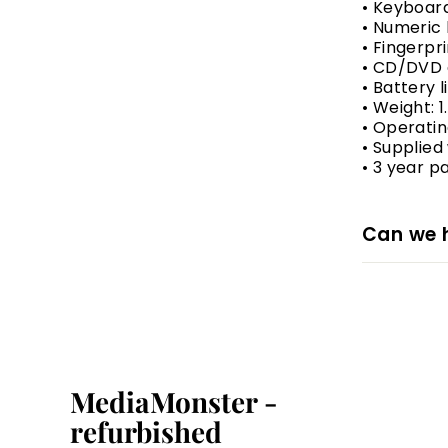
• Keyboar
• Numeric
• Fingerpr
• CD/DVD 
• Battery 
• Weight: 1
• Operatin
• Supplied
• 3 year p
Can we 
MediaMonster -
refurbished