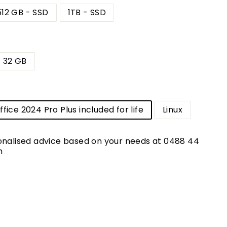
512 GB - SSD
1TB - SSD
32 GB
m
fice 2024 Pro Plus included for life
Linux
onalised advice based on your needs at 0488 44
m
00