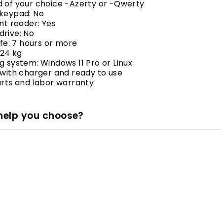
d of your choice -Azerty or -Qwerty
 keypad: No
int reader: Yes
drive: No
life: 7 hours or more
.24 kg
g system: Windows 11 Pro or Linux
 with charger and ready to use
arts and labor warranty
help you choose?