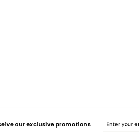
Enter
ceive our exclusive promotions
your
email