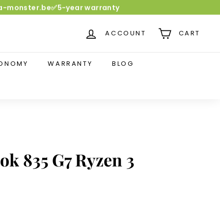
dia-monster.be✅5-year warranty
ACCOUNT
CART
CONOMY
WARRANTY
BLOG
ok 835 G7 Ryzen 3