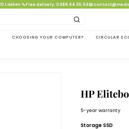
020 Laeken 📞Free delivery: 0488.44.55.54📧 contact@me
Pause
slideshow
Search
?
CHOOSING YOUR COMPUTER?
CIRCULAR E
HP Elitebo
5-year warranty
Storage SSD