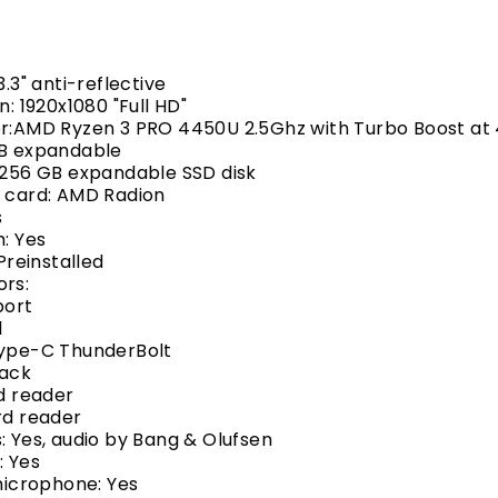
3.3" anti-reflective
n: 1920x1080 "Full HD"
r:
AMD Ryzen 3 PRO 4450U 2.5
Ghz with Turbo Boost at
GB expandable
 256 GB expandable SSD disk
s card: AMD Radion
s
h: Yes
 Preinstalled
ors:
port
1
Type-C ThunderBolt
jack
rd reader
rd reader
: Yes, audio by Bang & Olufsen
 Yes
 microphone: Yes