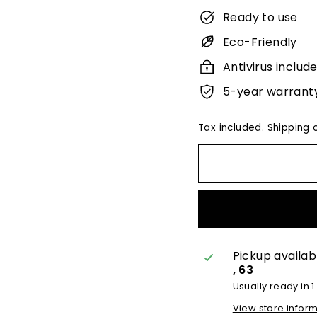
Ready to use
Eco-Friendly
Antivirus includ
5-year warrant
Tax included.
Shipping
c
Pickup availab
, 63
Usually ready in 1
View store infor