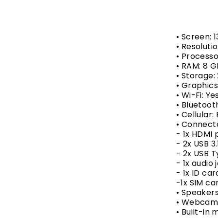
• Screen: 1
• Resolutio
• Processo
• RAM: 8 
• Storage:
• Graphic
• Wi-Fi: Ye
• Bluetoot
• Cellular:
• Connect
- 1x HDMI 
- 2x USB 3.
- 2x USB 
- 1x audio 
- 1x ID ca
-1x SIM ca
• Speakers
• Webcam:
• Built-in