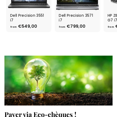
Dell Precision 3551
Dell Precision 3571
HP ZB
i7
i7
G7 i
€549,00
f
€799,00
f
from
from
from
r
r
o
o
m
m
€
€
5
7
4
9
9
9
,
,
0
0
0
0
Payer via Eco-chèques !