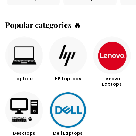
r
r
o
o
m
m
€
€
Popular categories 🔥
3
3
9
9
9
9
,
,
0
0
0
0
Laptops
HP Laptops
Lenovo
Laptops
Desktops
Dell Laptops