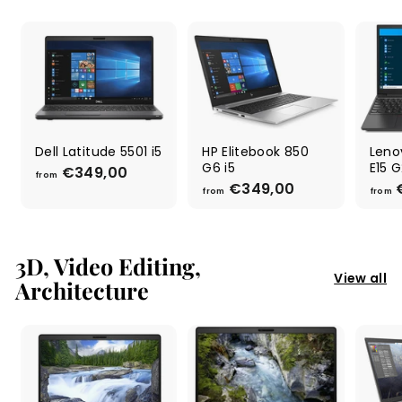
9
9
,
,
0
0
0
0
Dell Latitude 5501 i5
HP Elitebook 850
Leno
G6 i5
E15 G
€349,00
f
from
€349,00
f
r
from
from
r
o
o
m
m
€
€
3D, Video Editing,
3
3
View all
4
Architecture
4
9
9
,
,
0
0
0
0