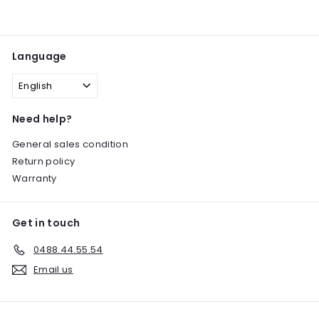
Language
English
Need help?
General sales condition
Return policy
Warranty
Get in touch
0488.44.55.54
Email us