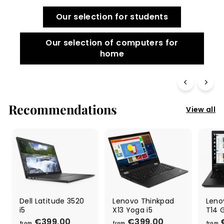
Our selection for students
Our selection of computers for
home
Recommendations
View all
Dell Latitude 3520
Lenovo Thinkpad
Leno
i5
X13 Yoga i5
T14 
€399,00
f
€399,00
f
from
from
from