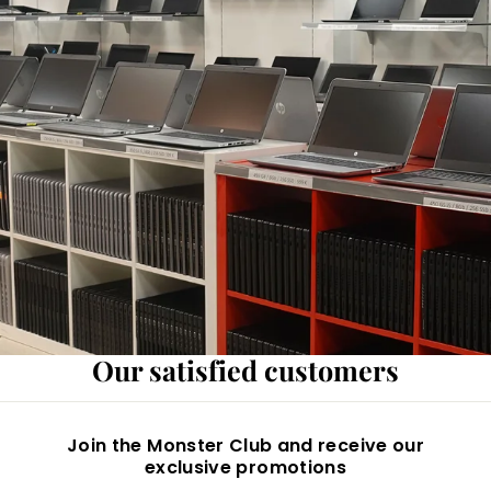
Our satisfied customers
Join the Monster Club and receive our
exclusive promotions