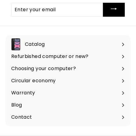
Enter
your
email
Catalog
Expand
submenu
Refurbished computer or new?
Choosing your computer?
Circular economy
Warranty
Blog
Contact