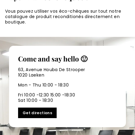
Vous pouvez utiliser vos éco-chèques sur tout notre
catalogue de produit reconditionés directement en
boutique.
Come and say hello 🙂
63, Avenue Houba De Strooper
1020 Laeken
Mon - Thu 10:00 - 18:30
Fri 10:00 -12:30 15:00 -18:30
Sat 10:00 - 18:30
Get directions