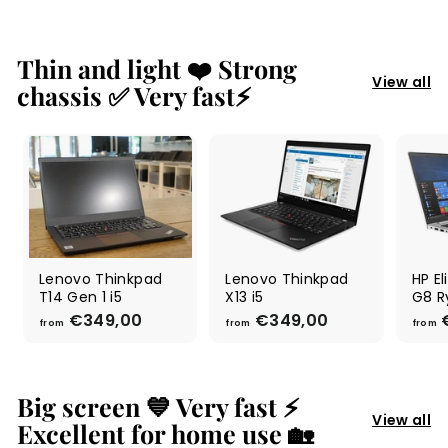
Thin and light ❤️ Strong
View all
chassis ✅ Very fast⚡
Lenovo Thinkpad
Lenovo Thinkpad
HP E
T14 Gen 1 i5
X13 i5
G8 R
€349,00
f
€349,00
f
€
from
from
from
r
r
o
o
m
m
€
€
Big screen 💙 Very fast ⚡
3
3
View all
Excellent for home use 🏡
4
4